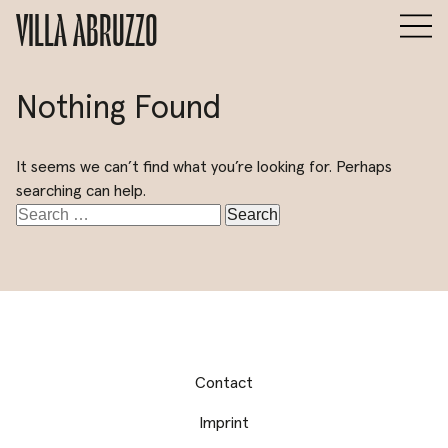
VILLA ABRUZZO
Nothing Found
It seems we can’t find what you’re looking for. Perhaps
searching can help.
Search
for:
Contact
Imprint