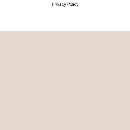
Privacy Policy